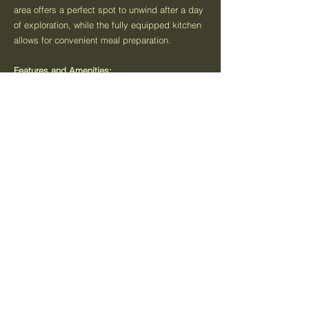
area offers a perfect spot to unwind after a day
of exploration, while the fully equipped kitchen
allows for convenient meal preparation.
Features and Amenities:
Spacious bedrooms with comfortable bedding
Fully equipped kitchen with modern appliances
Cozy living area with entertainment options
Clean and well-maintained bathrooms
Private courtyard for entertaining
Minutes walk from the main street
Wine and savouries on arrival
Food and beverage packages available
Attractions Nearby:
Warrnambool Beach: Enjoy a day of sun, sand,
and surf at one of Warrnambool's beautiful
beaches.
Flagstaff Hill Maritime Village: Explore
Warrnambool's maritime history at this