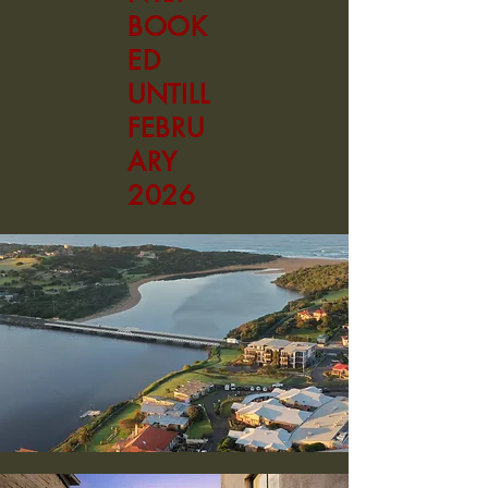
BOOK
ED
UNTILL
FEBRU
ARY
2026