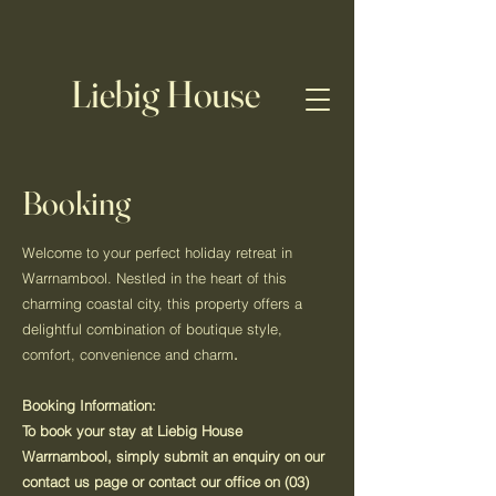
Liebig House
Booking
Welcome to your perfect holiday retreat in
Warrnambool. Nestled in the heart of this
charming coastal city, this property offers a
delightful combination of boutique style,
comfort, convenience and charm
.
Booking Information:
To book your stay at Liebig House
Warrnambool, simply submit an enquiry on our
contact us page or contact our office on
(03)