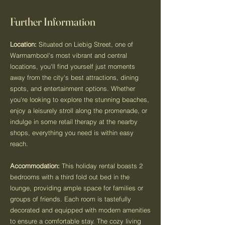
Further Information
Location:
Situated on Liebig Street, one of
Warrnambool's most vibrant and central
locations, you'll find yourself just moments
away from the city's best attractions, dining
spots, and entertainment options. Whether
you're looking to explore the stunning beaches,
enjoy a leisurely stroll along the promenade, or
indulge in some retail therapy at the nearby
shops, everything you need is within easy
reach.
Accommodation:
This holiday rental boasts 2
bedrooms with a third fold out bed in the
lounge, providing ample space for families or
groups of friends. Each room is tastefully
decorated and equipped with modern amenities
to ensure a comfortable stay. The cozy living