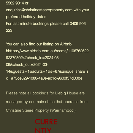
5562 9014
or
enquiries@christinesteereproperty.com
with your
preferred holiday dates.
For last minute bookings please call
0409 906
223
You can also find our listing on Airbnb
h
https://www.airbnb.com.au/rooms/1106762622
923703024?check_in=2024-03-
09&check_out=2024-03-
14&guests=1&adults=1&s=67&unique_share_i
d=a73ce829-1080-4a0e-ac1d-9600f57d00be
Please note all bookings for Liebig House are
managed by our main office that operates from
Christine Steere Property (Warrnambool).
CURRE
NTLY